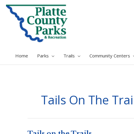
Home
Parks
Trails
Community Centers
Tails On The Trai
Tails on the Trails