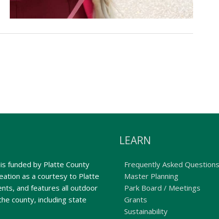
LEARN
is funded by Platte County
Frequently Asked Question
ation as a courtesy to Platte
Master Planning
nts, and features all outdoor
Park Board / Meetings
the county, including state
Grants
Sustainability