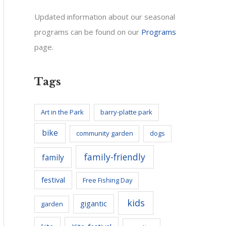
Updated information about our seasonal
programs can be found on our
Programs
page.
Tags
Art in the Park
barry-platte park
bike
community garden
dogs
family-friendly
family
festival
Free Fishing Day
kids
gigantic
garden