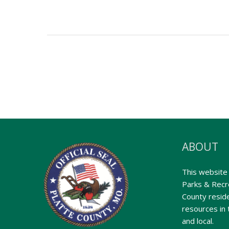
ABOUT
This website 
Parks & Recre
County reside
resources in 
and local.