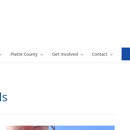
Platte County
Get Involved
Contact
ls