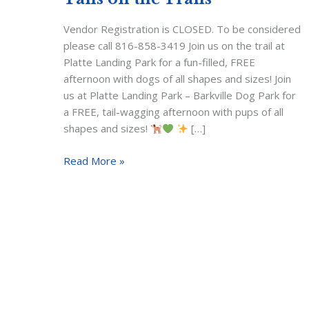
Vendor Registration is CLOSED. To be considered
please call 816-858-3419 Join us on the trail at
Platte Landing Park for a fun-filled, FREE
afternoon with dogs of all shapes and sizes! Join
us at Platte Landing Park – Barkville Dog Park for
a FREE, tail-wagging afternoon with pups of all
shapes and sizes!
[…]
Tails
Read More »
on
the
Trails