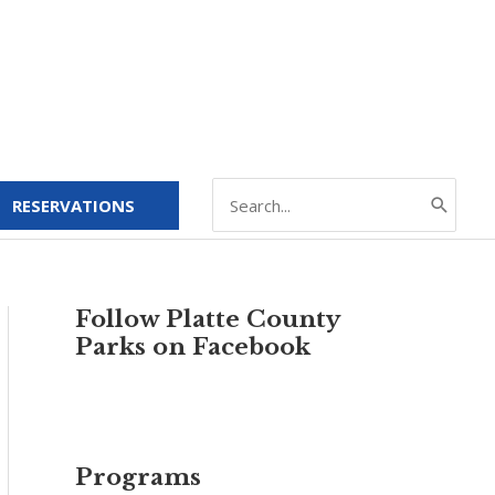
Search
RESERVATIONS
for:
Follow Platte County
Parks on Facebook
Programs