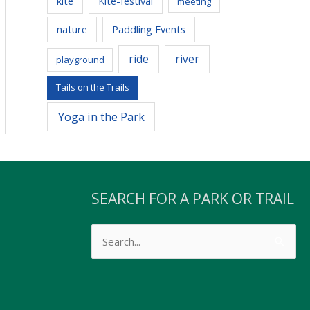
kite
Kite-festival
meeting
nature
Paddling Events
ride
river
playground
Tails on the Trails
Yoga in the Park
SEARCH FOR A PARK OR TRAIL
Search
s
for: