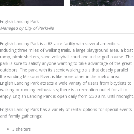
English Landing Park
Managed by City of Parkville
English Landing Park is a 68-acre facility with several amenities,
including three miles of walking trails, a large playground area, a boat
ramp, picnic shelters, sand volleyball court and a disc golf course. The
park is sure to satisfy anyone wanting to take advantage of the great
outdoors. The park, with its scenic walking trails that closely parallel
the winding Missouri River, is like none other in the metro area.
English Landing Park attracts a wide variety of users from bicyclists to
walking or running enthusiasts; there is a recreation outlet for all to
enjoy. English Landing Park is open daily from 5:30 a.m. until midnight.
English Landing Park has a variety of rental options for special events
and family gatherings:
3 shelters