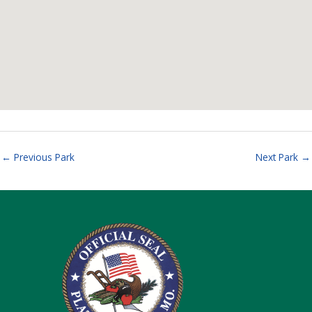
←
Previous Park
Next Park
→