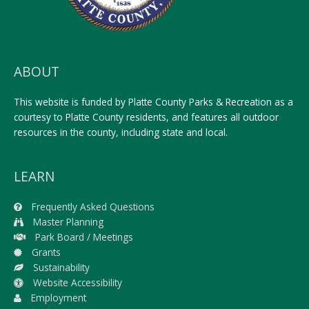
ABOUT
This website is funded by Platte County Parks & Recreation as a
courtesy to Platte County residents, and features all outdoor
resources in the county, including state and local.
LEARN
Frequently Asked Questions
Master Planning
Park Board / Meetings
Grants
Sustainability
Website Accessibility
Employment