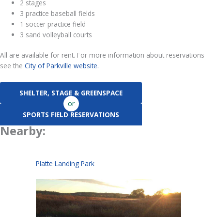
2 stages
3 practice baseball fields
1 soccer practice field
3 sand volleyball courts
All are available for rent. For more information about reservations
see the
City of Parkville website.
SHELTER, STAGE & GREENSPACE
or
SPORTS FIELD RESERVATIONS
Nearby:
Platte Landing Park