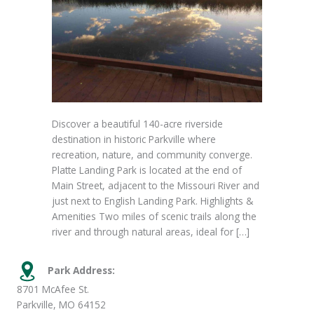
Discover a beautiful 140-acre riverside
destination in historic Parkville where
recreation, nature, and community converge.
Platte Landing Park is located at the end of
Main Street, adjacent to the Missouri River and
just next to English Landing Park. Highlights &
Amenities Two miles of scenic trails along the
river and through natural areas, ideal for […]
Park Address:
8701 McAfee St.
Parkville, MO 64152