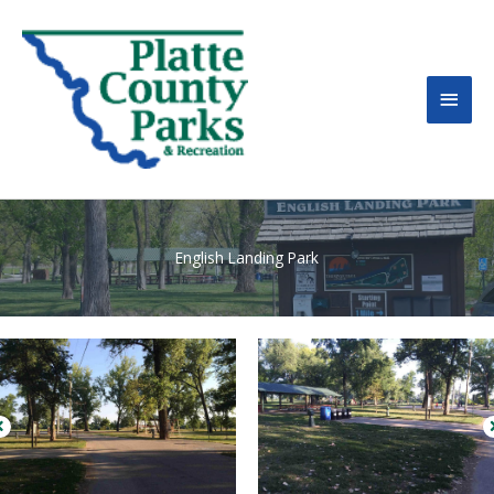
MAI
MEN
English Landing Park