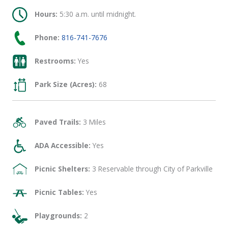
Hours:
5:30 a.m. until midnight.
Phone:
816-741-7676
Restrooms:
Yes
Park Size (Acres):
68
Paved Trails:
3 Miles
ADA Accessible:
Yes
Picnic Shelters:
3 Reservable through City of Parkville
Picnic Tables:
Yes
Playgrounds:
2