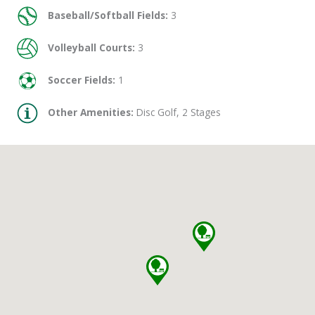
Baseball/Softball Fields:
3
Volleyball Courts:
3
Soccer Fields:
1
Other Amenities:
Disc Golf, 2 Stages