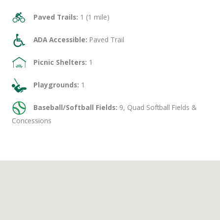
Paved Trails:
1 (1 mile)
ADA Accessible:
Paved Trail
Picnic Shelters:
1
Playgrounds:
1
Baseball/Softball Fields:
9, Quad Softball Fields &
Concessions