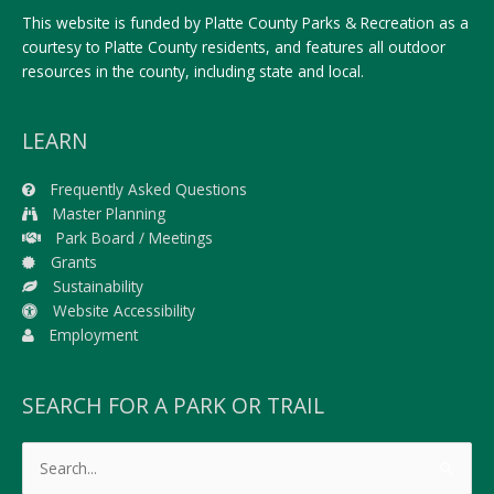
This website is funded by Platte County Parks & Recreation as a
courtesy to Platte County residents, and features all outdoor
resources in the county, including state and local.
LEARN
Frequently Asked Questions
Master Planning
Park Board / Meetings
Grants
Sustainability
Website Accessibility
Employment
SEARCH FOR A PARK OR TRAIL
Search
for: