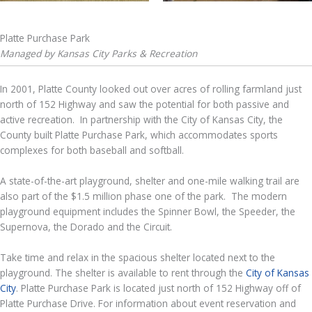
Platte Purchase Park
Managed by Kansas City Parks & Recreation
In 2001, Platte County looked out over acres of rolling farmland just
north of 152 Highway and saw the potential for both passive and
active recreation. In partnership with the City of Kansas City, the
County built Platte Purchase Park, which accommodates sports
complexes for both baseball and softball.
A state-of-the-art playground, shelter and one-mile walking trail are
also part of the $1.5 million phase one of the park. The modern
playground equipment includes the Spinner Bowl, the Speeder, the
Supernova, the Dorado and the Circuit.
Take time and relax in the spacious shelter located next to the
playground. The shelter is available to rent through the
City of Kansas
City
. Platte Purchase Park is located just north of 152 Highway off of
Platte Purchase Drive. For information about event reservation and