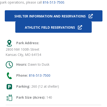
park operations, please call
816-513-7500
.
SHELTER INFORMATION AND RESERVATIONS
ATHLETIC FIELD RESERVATIONS
Park Address:
2800 NW 100th Street
Kansas City, MO 64154
Hours:
Dawn to Dusk
Phone:
816-513-7500
Parking:
260 (12 at shelter)
Park Size (Acres):
140