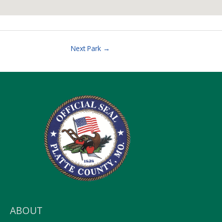
Next Park
→
ABOUT