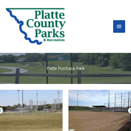
MAI
MEN
Platte Purchase Park