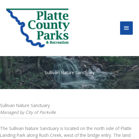
MAI
MEN
Sullivan Nature Sanctuary
Sullivan Nature Sanctuary
Managed by City of Parkville
The Sullivan Nature Sanctuary is located on the north side of Platte
Landing Park along Rush Creek, west of the bridge entry. The land