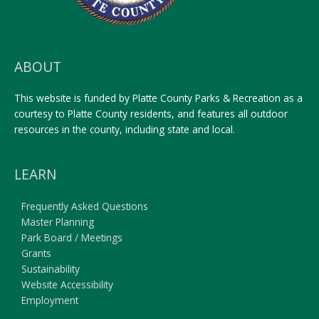
ABOUT
This website is funded by Platte County Parks & Recreation as a
courtesy to Platte County residents, and features all outdoor
resources in the county, including state and local.
LEARN
Frequently Asked Questions
Master Planning
Park Board / Meetings
Grants
Sustainability
Website Accessibility
Employment