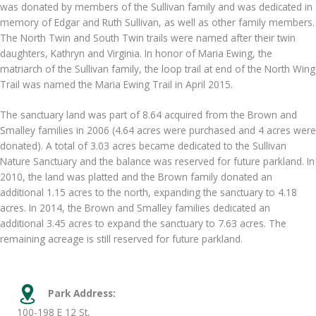
was donated by members of the Sullivan family and was dedicated in
memory of Edgar and Ruth Sullivan, as well as other family members.
The North Twin and South Twin trails were named after their twin
daughters, Kathryn and Virginia. In honor of Maria Ewing, the
matriarch of the Sullivan family, the loop trail at end of the North Wing
Trail was named the Maria Ewing Trail in April 2015.
The sanctuary land was part of 8.64 acquired from the Brown and
Smalley families in 2006 (4.64 acres were purchased and 4 acres were
donated). A total of 3.03 acres became dedicated to the Sullivan
Nature Sanctuary and the balance was reserved for future parkland. In
2010, the land was platted and the Brown family donated an
additional 1.15 acres to the north, expanding the sanctuary to 4.18
acres. In 2014, the Brown and Smalley families dedicated an
additional 3.45 acres to expand the sanctuary to 7.63 acres. The
remaining acreage is still reserved for future parkland.
Park Address:
100-198 E 12 St,