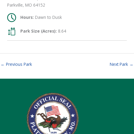
Parkville, MO 64152
Hours:
Dawn to Dusk
Park Size (Acres):
8.64
←
Previous Park
Next Park
→