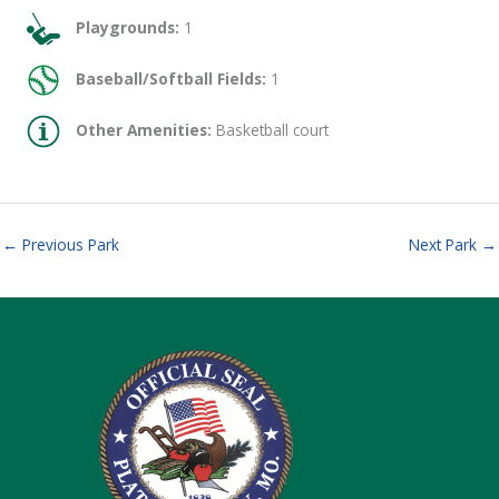
Playgrounds:
1
Baseball/Softball Fields:
1
Other Amenities:
Basketball court
←
Previous Park
Next Park
→