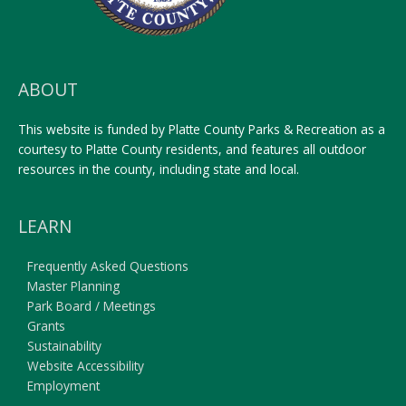
ABOUT
This website is funded by Platte County Parks & Recreation as a
courtesy to Platte County residents, and features all outdoor
resources in the county, including state and local.
LEARN
Frequently Asked Questions
Master Planning
Park Board / Meetings
Grants
Sustainability
Website Accessibility
Employment