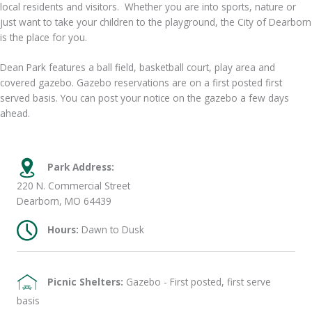
local residents and visitors. Whether you are into sports, nature or
just want to take your children to the playground, the City of Dearborn
is the place for you.
Dean Park features a ball field, basketball court, play area and
covered gazebo. Gazebo reservations are on a first posted first
served basis. You can post your notice on the gazebo a few days
ahead.
Park Address:
220 N. Commercial Street
Dearborn, MO 64439
Hours:
Dawn to Dusk
Picnic Shelters:
Gazebo - First posted, first serve
basis