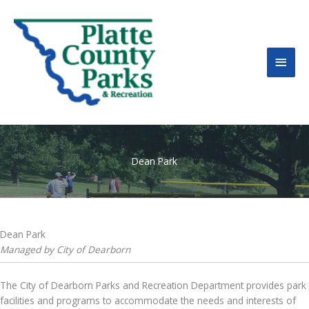
MAI
MEN
Dean Park
Dean Park
Managed by City of Dearborn
The City of Dearborn Parks and Recreation Department provides park
facilities and programs to accommodate the needs and interests of