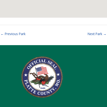
←
Previous Park
Next Park
→