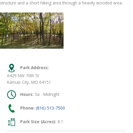
structure and a short hiking area through a heavily wooded area.
Park Address:
6429 NW 70th St
Kansas City, MO 64151
Hours:
5a - Midnight
Phone:
(816) 513-7500
Park Size (Acres):
8.1