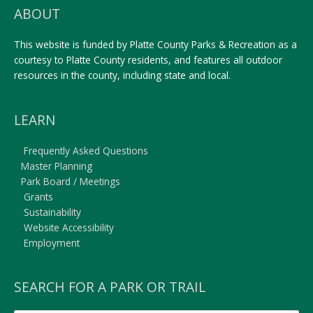
ABOUT
This website is funded by Platte County Parks & Recreation as a
courtesy to Platte County residents, and features all outdoor
resources in the county, including state and local.
LEARN
Frequently Asked Questions
Master Planning
Park Board / Meetings
Grants
Sustainability
Website Accessibility
Employment
SEARCH FOR A PARK OR TRAIL