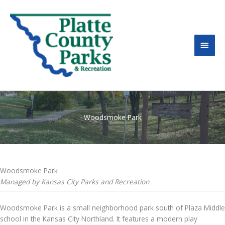
MAI
MEN
Woodsmoke Park
Woodsmoke Park
Managed by Kansas City Parks and Recreation
Woodsmoke Park is a small neighborhood park south of Plaza Middle
school in the Kansas City Northland. It features a modern play