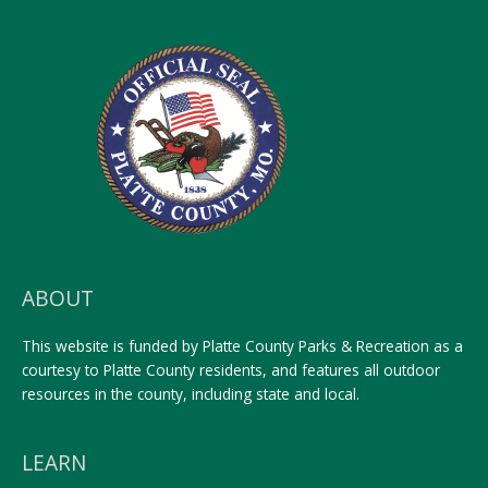
ABOUT
This website is funded by Platte County Parks & Recreation as a
courtesy to Platte County residents, and features all outdoor
resources in the county, including state and local.
LEARN