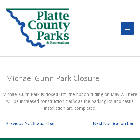
MAI
MEN
Michael Gunn Park Closure
Michael Gunn Park is closed until the ribbon cutting on May 2. There
will be increased construction traffic as the parking lot and castle
installation are completed.
←
Previous Notification bar
Next Notification bar
→