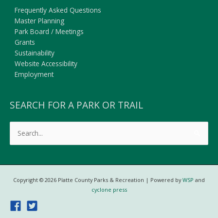
Frequently Asked Questions
Master Planning
Park Board / Meetings
Grants
Sustainability
Website Accessibility
Employment
SEARCH FOR A PARK OR TRAIL
Search
for:
Copyright © 2026
Platte County Parks & Recreation
| Powered by
WSP
and
cyclone press