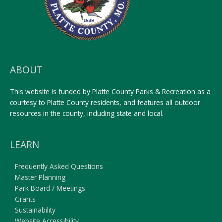
ABOUT
This website is funded by Platte County Parks & Recreation as a
courtesy to Platte County residents, and features all outdoor
resources in the county, including state and local.
LEARN
Frequently Asked Questions
Master Planning
Park Board / Meetings
Grants
Sustainability
Website Accessibility