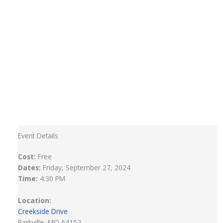
Event Details
Cost:
Free
Dates:
Friday, September 27, 2024
Time:
4:30 PM
Location:
Creekside Drive
Parkville, MO 64152