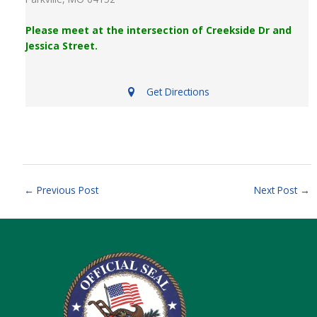
Please meet at the intersection of Creekside Dr and
Jessica Street.
Get Directions
←
Previous Post
Next Post
→