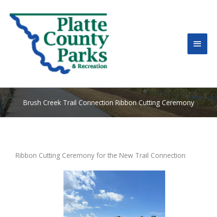
MAI
MEN
Brush Creek Trail Connection Ribbon Cutting Ceremony
Ribbon Cutting Ceremony for the New Trail Connection