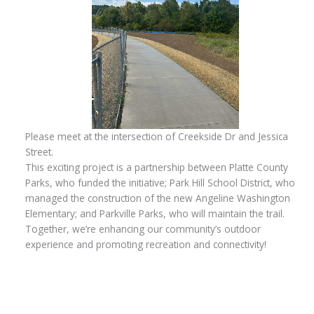
Please meet at the intersection of Creekside Dr and Jessica
Street.
This exciting project is a partnership between Platte County
Parks, who funded the initiative; Park Hill School District, who
managed the construction of the new Angeline Washington
Elementary; and Parkville Parks, who will maintain the trail.
Together, we’re enhancing our community’s outdoor
experience and promoting recreation and connectivity!